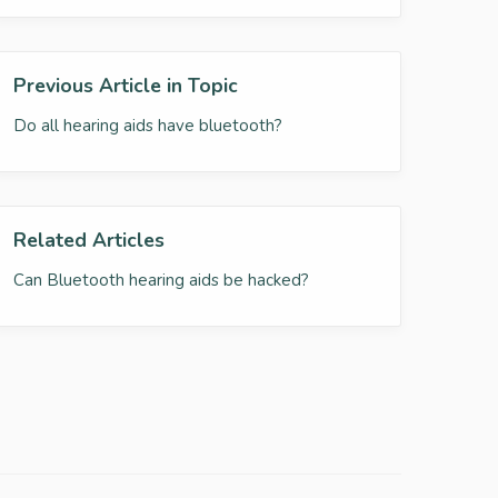
Previous Article in Topic
Do all hearing aids have bluetooth?
Related Articles
Can Bluetooth hearing aids be hacked?