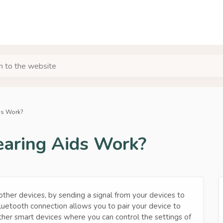
urn to the website
ds Work?
aring Aids Work?
other devices, by sending a signal from your devices to
luetooth connection allows you to pair your device to
ther smart devices where you can control the settings of