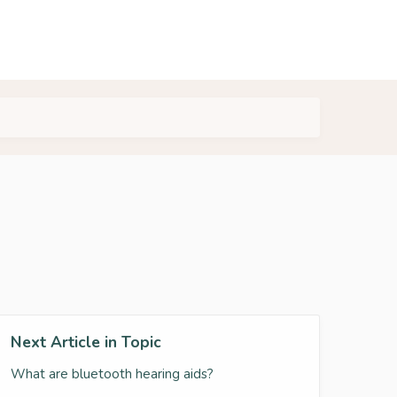
Next Article in Topic
What are bluetooth hearing aids?