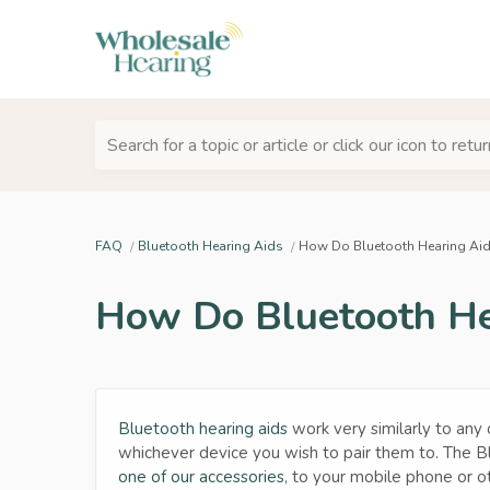
Search for a topic or article or click our icon to ret
FAQ
Bluetooth Hearing Aids
How Do Bluetooth Hearing Ai
How Do Bluetooth He
Bluetooth hearing aids
work very similarly to any 
whichever device you wish to pair them to. The B
one of our accessories
, to your mobile phone or o