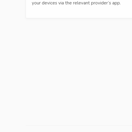
your devices via the relevant provider’s app.