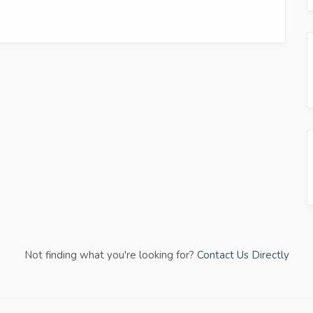
Not finding what you're looking for?
Contact Us Directly