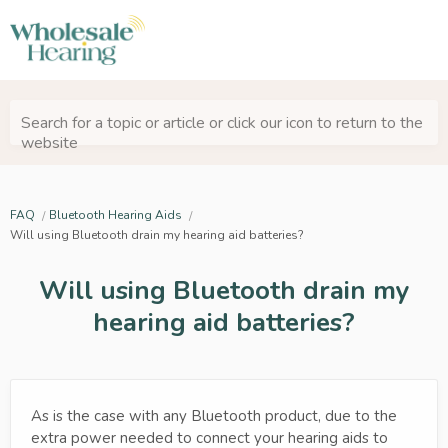
Search for a topic or article or click our icon to return to the
website
FAQ
Bluetooth Hearing Aids
Will using Bluetooth drain my hearing aid batteries?
Will using Bluetooth drain my
hearing aid batteries?
As is the case with any Bluetooth product, due to the
extra power needed to connect your hearing aids to