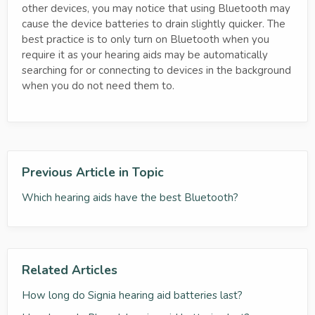
other devices, you may notice that using Bluetooth may
cause the device batteries to drain slightly quicker. The
best practice is to only turn on Bluetooth when you
require it as your hearing aids may be automatically
searching for or connecting to devices in the background
when you do not need them to.
Previous Article in Topic
Which hearing aids have the best Bluetooth?
Related Articles
How long do Signia hearing aid batteries last?