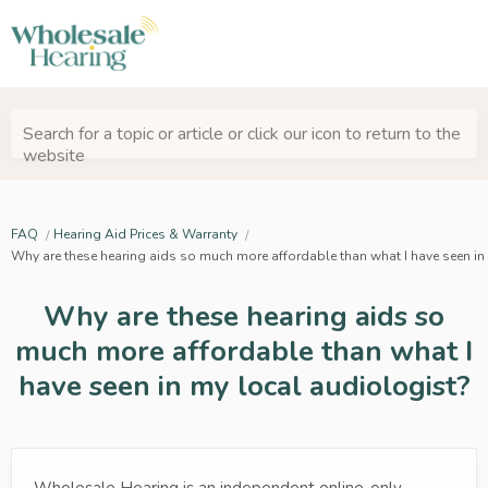
Search for a topic or article or click our icon to return to the
website
FAQ
Hearing Aid Prices & Warranty
Why are these hearing aids so much more affordable than what I have seen in
Why are these hearing aids so
much more affordable than what I
have seen in my local audiologist?
Wholesale Hearing is an independent online-only