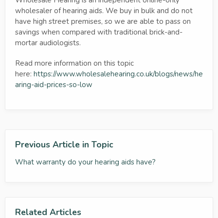
wholesaler of hearing aids. We buy in bulk and do not
have high street premises, so we are able to pass on
savings when compared with traditional brick-and-
mortar audiologists.
Read more information on this topic
here:
https://www.wholesalehearing.co.uk/blogs/news/he
aring-aid-prices-so-low
Previous Article in Topic
What warranty do your hearing aids have?
Related Articles