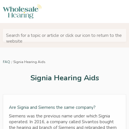
Search for a topic or article or click our icon to return to the
website
FAQ
Signia Hearing Aids
Signia Hearing Aids
Are Signia and Siemens the same company?
Siemens was the previous name under which Signia
operated. In 2016, a company called Sivantos bought
the hearing aid branch of Siemens and rebranded them