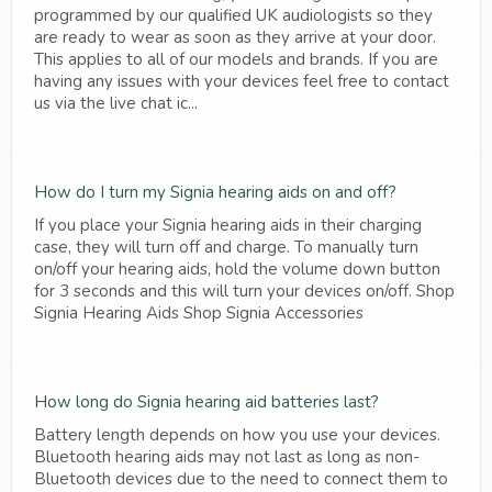
programmed by our qualified UK audiologists so they
are ready to wear as soon as they arrive at your door.
This applies to all of our models and brands. If you are
having any issues with your devices feel free to contact
us via the live chat ic...
How do I turn my Signia hearing aids on and off?
If you place your Signia hearing aids in their charging
case, they will turn off and charge. To manually turn
on/off your hearing aids, hold the volume down button
for 3 seconds and this will turn your devices on/off. Shop
Signia Hearing Aids Shop Signia Accessories
How long do Signia hearing aid batteries last?
Battery length depends on how you use your devices.
Bluetooth hearing aids may not last as long as non-
Bluetooth devices due to the need to connect them to