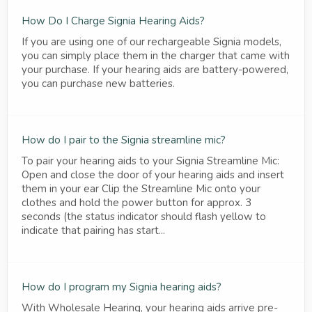
How Do I Charge Signia Hearing Aids?
If you are using one of our rechargeable Signia models,
you can simply place them in the charger that came with
your purchase. If your hearing aids are battery-powered,
you can purchase new batteries.
How do I pair to the Signia streamline mic?
To pair your hearing aids to your Signia Streamline Mic:
Open and close the door of your hearing aids and insert
them in your ear Clip the Streamline Mic onto your
clothes and hold the power button for approx. 3
seconds (the status indicator should flash yellow to
indicate that pairing has start...
How do I program my Signia hearing aids?
With Wholesale Hearing, your hearing aids arrive pre-