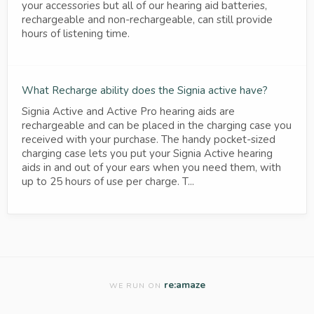
your accessories but all of our hearing aid batteries,
rechargeable and non-rechargeable, can still provide
hours of listening time.
What Recharge ability does the Signia active have?
Signia Active and Active Pro hearing aids are
rechargeable and can be placed in the charging case you
received with your purchase. The handy pocket-sized
charging case lets you put your Signia Active hearing
aids in and out of your ears when you need them, with
up to 25 hours of use per charge. T...
re:amaze
WE RUN ON