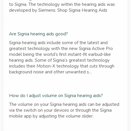
to Signia. The technology within the hearing aids was
developed by Siemens. Shop Signia Hearing Aids
Are Signia hearing aids good?
Signia hearing aids include some of the latest and
greatest technology with the new Signia Active Pro
model being the world’s first instant-fit earbud-like
hearing aids. Some of Signia’s greatest technology
includes their Motion-X technology that cuts through
background noise and other unwanted s...
How do I adjust volume on Signia hearing aids?
The volume on your Signia hearing aids can be adjusted
via the switch on your devices or through the Signia
mobile app by adjusting the volume slider.