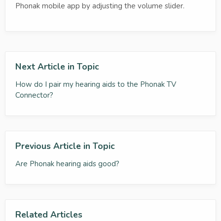
Phonak mobile app by adjusting the volume slider.
Next Article in Topic
How do I pair my hearing aids to the Phonak TV
Connector?
Previous Article in Topic
Are Phonak hearing aids good?
Related Articles