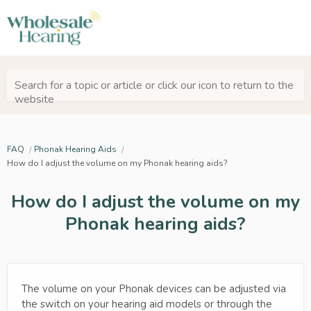
Search for a topic or article or click our icon to return to the
website
FAQ
Phonak Hearing Aids
How do I adjust the volume on my Phonak hearing aids?
How do I adjust the volume on my
Phonak hearing aids?
The volume on your Phonak devices can be adjusted via
the switch on your hearing aid models or through the