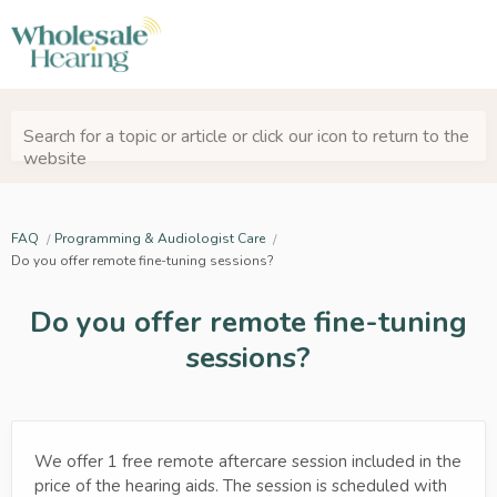
Search for a topic or article or click our icon to return to the
website
FAQ
Programming & Audiologist Care
Do you offer remote fine-tuning sessions?
Do you offer remote fine-tuning
sessions?
We offer 1 free remote aftercare session included in the
price of the hearing aids. The session is scheduled with