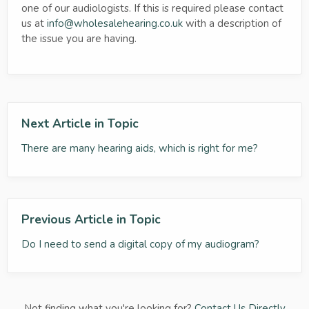
one of our audiologists. If this is required please contact
us at
info@wholesalehearing.co.uk
with a description of
the issue you are having.
Next Article in Topic
There are many hearing aids, which is right for me?
Previous Article in Topic
Do I need to send a digital copy of my audiogram?
Not finding what you're looking for?
Contact Us Directly