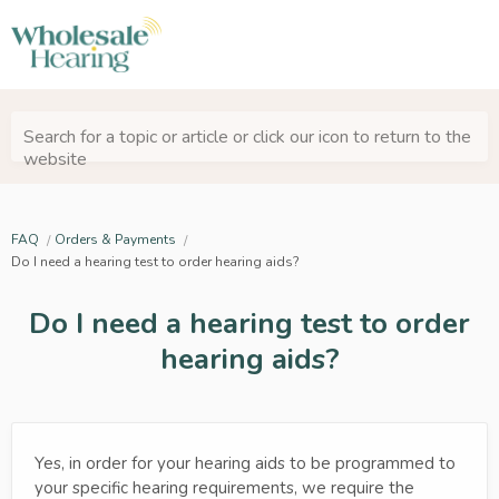
Search for a topic or article or click our icon to return to the
website
FAQ
Orders & Payments
Do I need a hearing test to order hearing aids?
Do I need a hearing test to order
hearing aids?
Yes, in order for your hearing aids to be programmed to
your specific hearing requirements, we require the