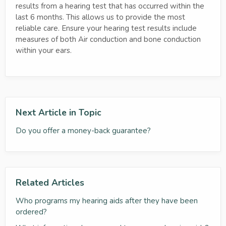
results from a hearing test that has occurred within the
last 6 months. This allows us to provide the most
reliable care. Ensure your hearing test results include
measures of both Air conduction and bone conduction
within your ears.
Next Article in Topic
Do you offer a money-back guarantee?
Related Articles
Who programs my hearing aids after they have been
ordered?