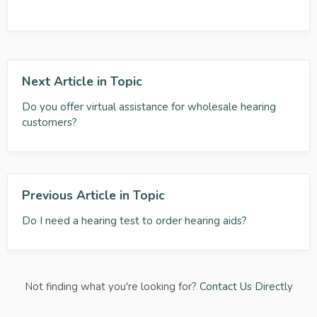
Next Article in Topic
Do you offer virtual assistance for wholesale hearing
customers?
Previous Article in Topic
Do I need a hearing test to order hearing aids?
Not finding what you're looking for?
Contact Us Directly