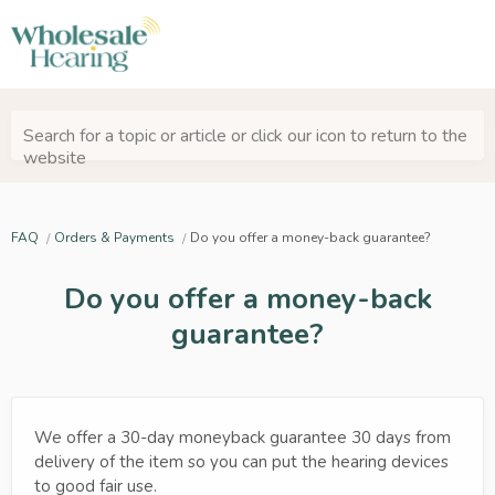
Search for a topic or article or click our icon to return to the
website
FAQ
Orders & Payments
Do you offer a money-back guarantee?
Do you offer a money-back
guarantee?
We offer a 30-day moneyback guarantee 30 days from
delivery of the item so you can put the hearing devices
to good fair use.